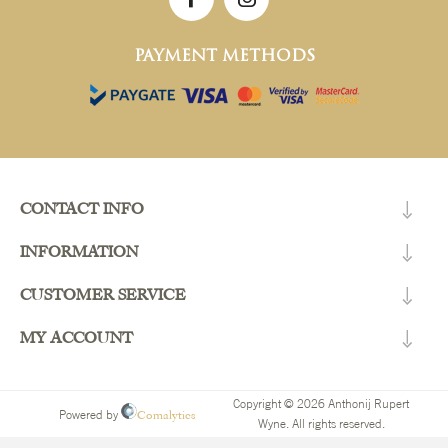
PAYMENT METHODS
CONTACT INFO
INFORMATION
CUSTOMER SERVICE
MY ACCOUNT
Copyright © 2026 Anthonij Rupert
Comalytics
Powered by
Wyne. All rights reserved.