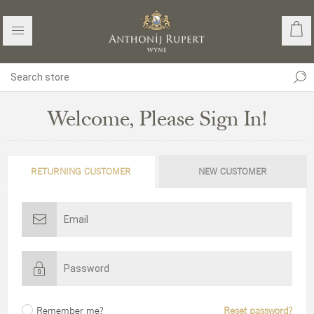
Welcome, Please Sign In!
RETURNING CUSTOMER
NEW CUSTOMER
Remember me?
Reset password?