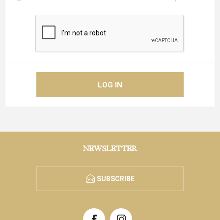
NEWSLETTER
SUBSCRIBE