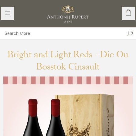
Bright and Light Reds - Die Ou
Bosstok Cinsault