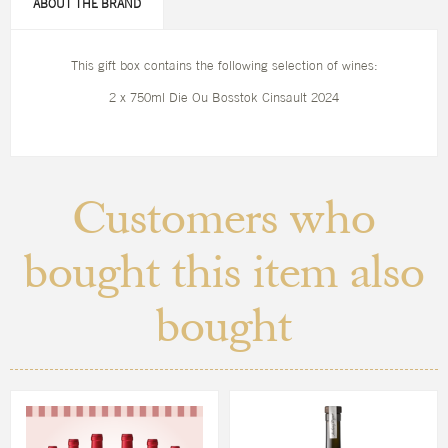
ABOUT THE BRAND
This gift box contains the following selection of wines:
2 x 750ml Die Ou Bosstok Cinsault 2024
Customers who
bought this item also
bought