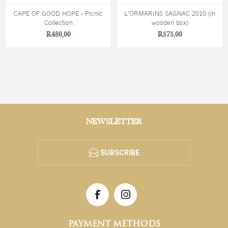
CAPE OF GOOD HOPE - Picnic
L'ORMARINS SAGNAC 2010 (in
Collection
wooden box)
R480,00
R575,00
NEWSLETTER
SUBSCRIBE
PAYMENT METHODS