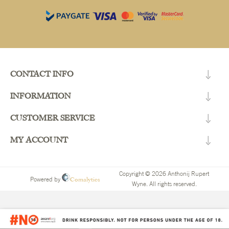
CONTACT INFO
INFORMATION
CUSTOMER SERVICE
MY ACCOUNT
Copyright © 2026 Anthonij Rupert
Comalytics
Powered by
Wyne. All rights reserved.