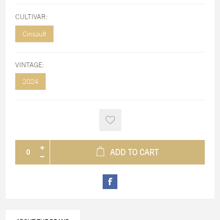
CULTIVAR:
Cinsault
VINTAGE:
2024
ADD TO CART