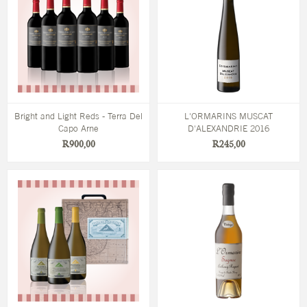
Bright and Light Reds - Terra Del
L'ORMARINS MUSCAT
Capo Arne
D'ALEXANDRIE 2016
R900,00
R245,00