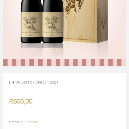
Die Ou Bosstok Cinsault 2024
R600,00
Brand:
L'Ormarins